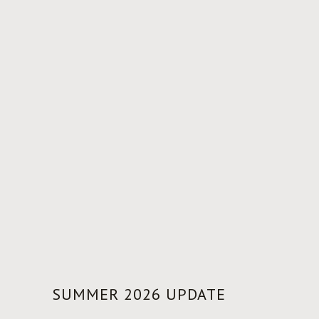
SUMMER 2026 UPDATE