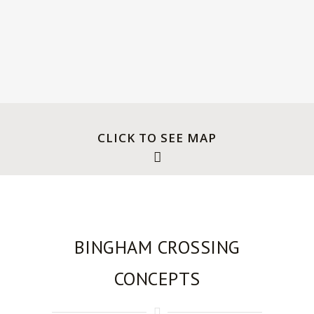
Canadian Rockies.
CLICK TO SEE MAP
BINGHAM CROSSING
CONCEPTS