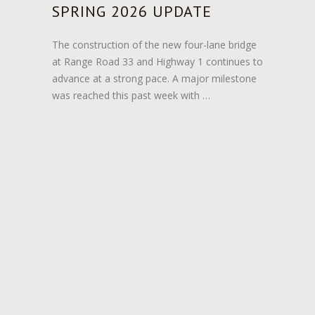
SPRING 2026 UPDATE
The construction of the new four-lane bridge
at Range Road 33 and Highway 1 continues to
advance at a strong pace. A major milestone
was reached this past week with …