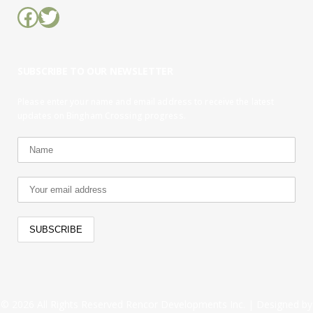
Facebook
Twitter
SUBSCRIBE TO OUR NEWSLETTER
Please enter your name and email address to receive the latest
updates on Bingham Crossing progress.
© 2026 All Rights Reserved Rencor Developments Inc. |
Designed by