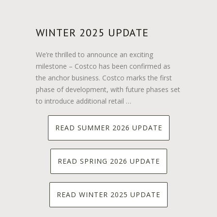
WINTER 2025 UPDATE
We’re thrilled to announce an exciting
milestone – Costco has been confirmed as
the anchor business. Costco marks the first
phase of development, with future phases set
to introduce additional retail …
READ SUMMER 2026 UPDATE
READ SPRING 2026 UPDATE
READ WINTER 2025 UPDATE