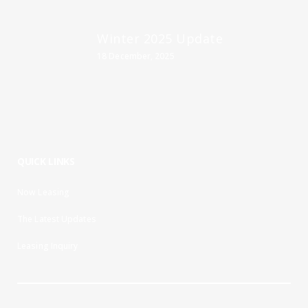
Winter 2025 Update
18 December, 2025
QUICK LINKS
Now Leasing
The Latest Updates
Leasing Inquiry