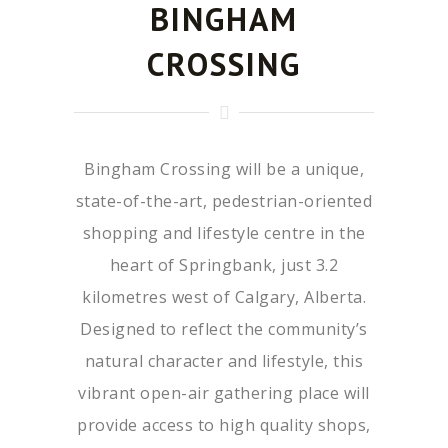
BINGHAM
CROSSING
Bingham Crossing will be a unique,
state-of-the-art, pedestrian-oriented
shopping and lifestyle centre in the
heart of Springbank, just 3.2
kilometres west of Calgary, Alberta.
Designed to reflect the community’s
natural character and lifestyle, this
vibrant open-air gathering place will
provide access to high quality shops,