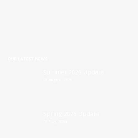
OUR LATEST NEWS
Summer 2026 Update
01 August, 2026
Spring 2026 Update
01 May, 2026