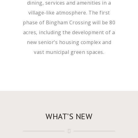
dining, services and amenities in a
village-like atmosphere. The first
phase of Bingham Crossing will be 80
acres, including the development of a
new senior’s housing complex and
vast municipal green spaces.
WHAT’S NEW