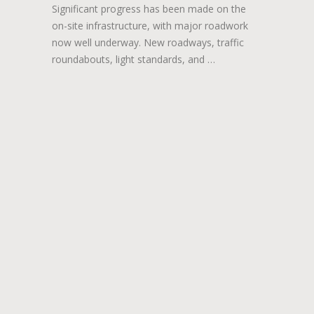
Significant progress has been made on the
on-site infrastructure, with major roadwork
now well underway. New roadways, traffic
roundabouts, light standards, and …