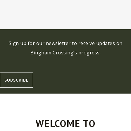
Sign up for our newsletter to receive updates on
Bingham Crossing’s progress.
SUBSCRIBE
WELCOME TO