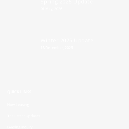
Spring 2026 Update
01 May, 2026
Winter 2025 Update
18 December, 2025
QUICK LINKS
Now Leasing
The Latest Updates
Leasing Inquiry