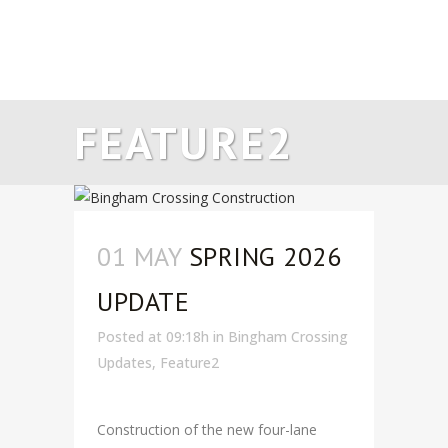
FEATURE2
01 MAY
SPRING 2026
UPDATE
Posted at 09:18h
in
Bingham Crossing
Updates
,
Feature2
Construction of the new four-lane