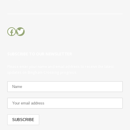
Facebook
Twitter
SUBSCRIBE TO OUR NEWSLETTER
Please enter your name and email address to receive the latest
updates on Bingham Crossing progress.