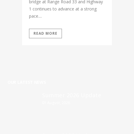
bridge at Range Road 33 and Highway
1 continues to advance at a strong
pace....
READ MORE
OUR LATEST NEWS
Summer 2026 Update
01 August, 2026